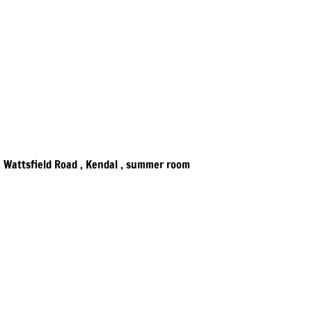
Wattsfield Road , Kendal , summer room