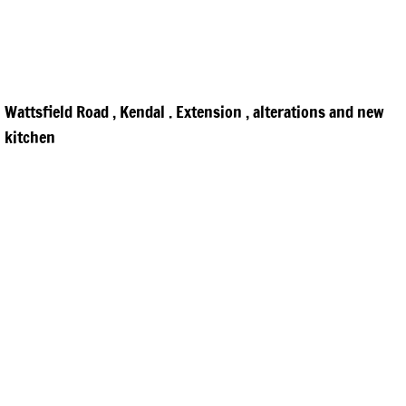
Wattsfield Road , Kendal . Extension , alterations and new
kitchen