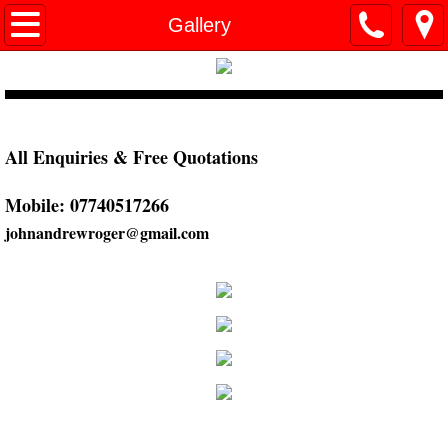
Home
Gallery
Design & Planning
Extensions
All Enquiries & Free Quotations
Loft Conversions
Mobile: 07740517266
Kitchens
johnandrewroger@gmail.com
Gallery
References
Contact Us