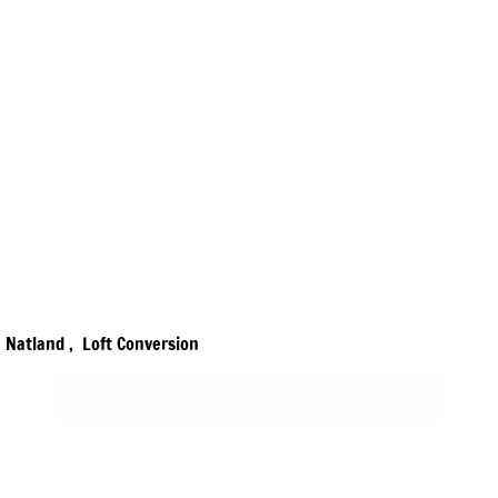
Natland , Loft Conversion
Jewson