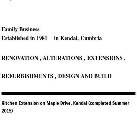
Family ​Business
​Established in 1981 in ​Kendal, Cumbria
RENOVATION , ALTERATIONS , ​EXTENSIONS , ​
REFURBISHMENTS , ​DESIGN AND BUILD​
Kitchen Extension on Maple Drive, Kendal (completed Summer
2015)