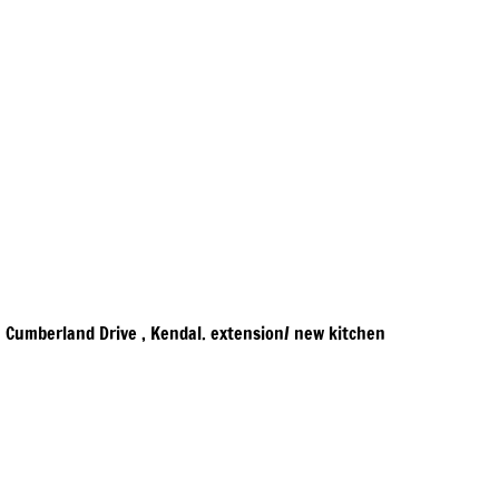
Cumberland Drive , Kendal. extension/ new kitchen