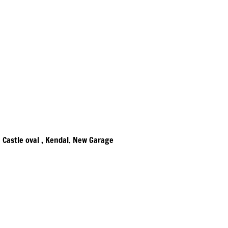
Castle oval , Kendal. New Garage