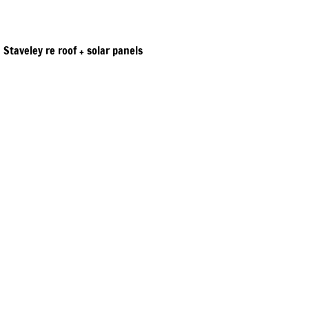
Staveley re roof + solar panels