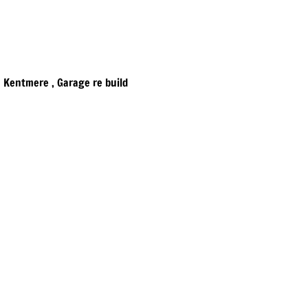
​Kentmere , Garage re build