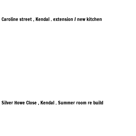
Caroline street , Kendal . extension / new kitchen
Silver Howe Close , Kendal . Summer room re build​